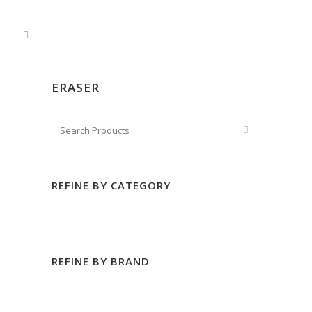
ERASER
REFINE BY CATEGORY
REFINE BY BRAND