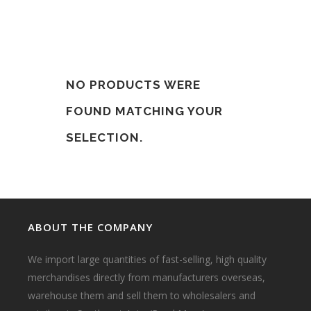
NO PRODUCTS WERE
FOUND MATCHING YOUR
SELECTION.
ABOUT THE COMPANY
We import large quantities of fast-selling, high quality
merchandises directly from manufacturers overseas,
warehouse them and sell them to wholesalers and