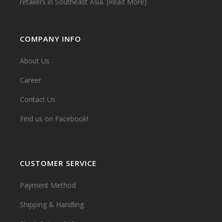
retailers in Southeast Asia.
(Read More)
COMPANY INFO
About Us
Career
Contact Us
Find us on Facebook!
CUSTOMER SERVICE
Payment Method
Shipping & Handling