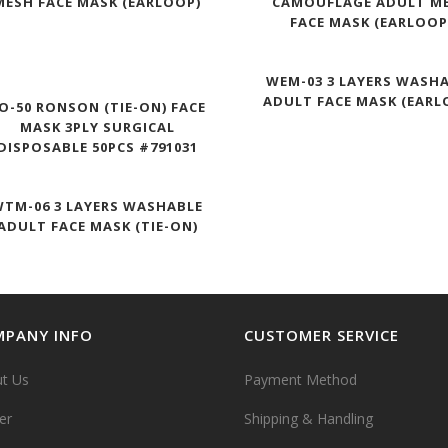
MESH FACE MASK (EARLOOP)
CAMOUFLAGE ADULT M
FACE MASK (EARLOOP
WEM-03 3 LAYERS WASH
ADULT FACE MASK (EARL
O-50 RONSON (TIE-ON) FACE
MASK 3PLY SURGICAL
DISPOSABLE 50PCS #791031
TM-06 3 LAYERS WASHABLE
ADULT FACE MASK (TIE-ON)
PANY INFO
CUSTOMER SERVICE
t Us
Payment Method
er
Shipping & Handling