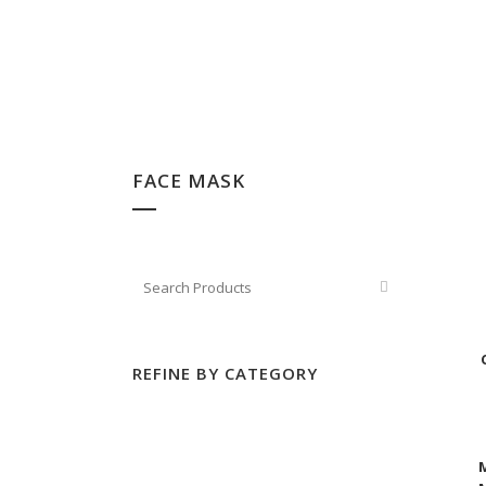
FACE MASK
REFINE BY CATEGORY