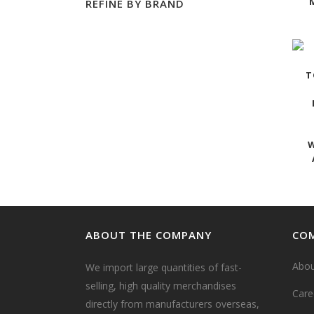
REFINE BY BRAND
T
W
ABOUT THE COMPANY
COM
Abou
We import large quantities of fast-
selling, high quality merchandises
Care
directly from manufacturers overseas,