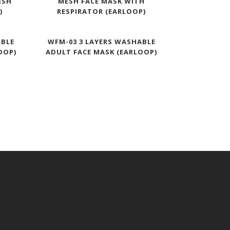
ESH
MESH FACE MASK WITH
)
RESPIRATOR (EARLOOP)
ABLE
WFM-03 3 LAYERS WASHABLE
OOP)
ADULT FACE MASK (EARLOOP)