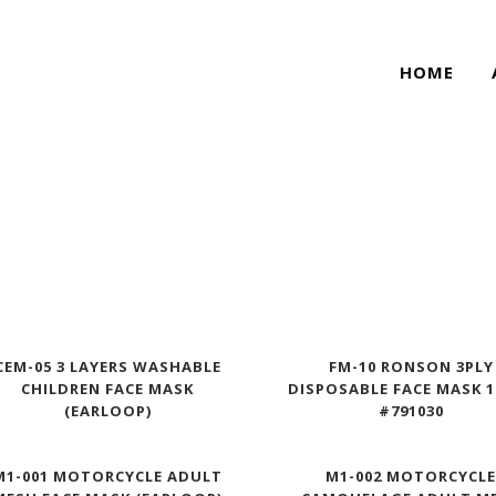
HOME
CEM-05 3 LAYERS WASHABLE
FM-10 RONSON 3PLY
CHILDREN FACE MASK
DISPOSABLE FACE MASK 
(EARLOOP)
#791030
M1-001 MOTORCYCLE ADULT
M1-002 MOTORCYCL