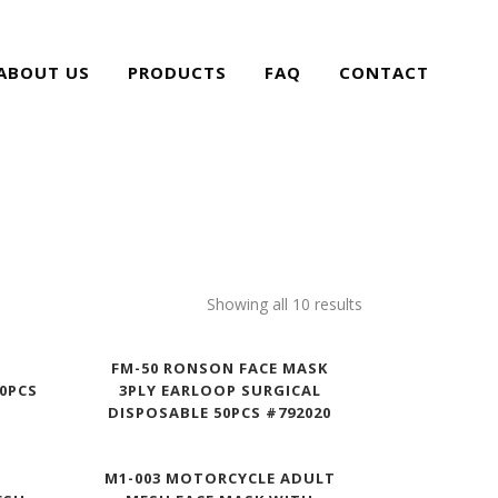
ABOUT US
PRODUCTS
FAQ
CONTACT
Showing all 10 results
FM-50 RONSON FACE MASK
10PCS
3PLY EARLOOP SURGICAL
DISPOSABLE 50PCS #792020
E
M1-003 MOTORCYCLE ADULT