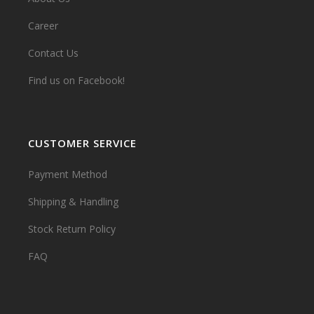
Career
Contact Us
Find us on Facebook!
CUSTOMER SERVICE
Payment Method
Shipping & Handling
Stock Return Policy
FAQ