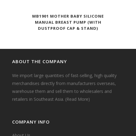
MB1901 MOTHER BABY SILICONE
MANUAL BREAST PUMP (WITH
DUSTPROOF CAP & STAND)
ABOUT THE COMPANY
We import large quantities of fast-selling, high quality
merchandises directly from manufacturers overseas,
warehouse them and sell them to wholesalers and
retailers in Southeast Asia.
(Read More)
COMPANY INFO
About Us