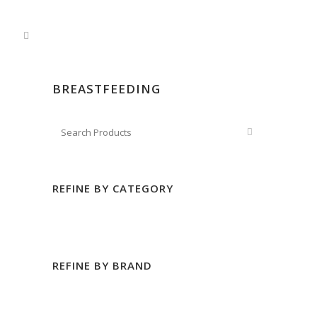
BREASTFEEDING
REFINE BY CATEGORY
REFINE BY BRAND