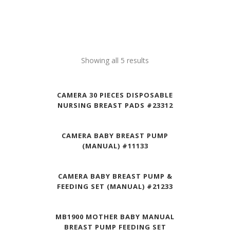
Showing all 5 results
CAMERA 30 PIECES DISPOSABLE
NURSING BREAST PADS #23312
CAMERA BABY BREAST PUMP
(MANUAL) #11133
CAMERA BABY BREAST PUMP &
FEEDING SET (MANUAL) #21233
MB1900 MOTHER BABY MANUAL
BREAST PUMP FEEDING SET