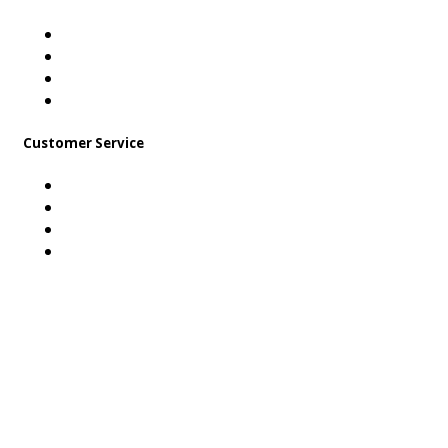
About Us
Career
Contact Us
Find us on Facebook!
Customer Service
Payment Method
Shipping & Handling
Stock Return Policy
FAQ