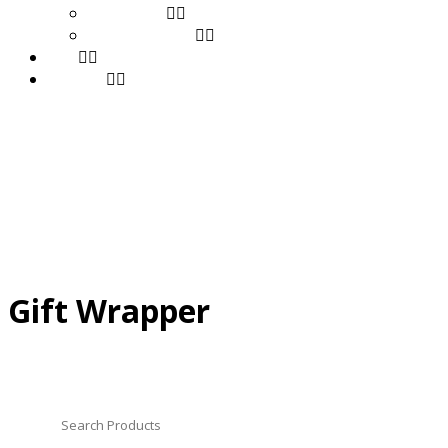
Stationery
Toys & Games
FAQ
Contact
Gift Wrapper