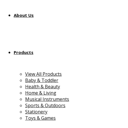
About Us
Products
View All Products
Baby & Toddler
Health & Beauty
Home & Living
Musical Instruments
Sports & Outdoors
Stationery
Toys & Games