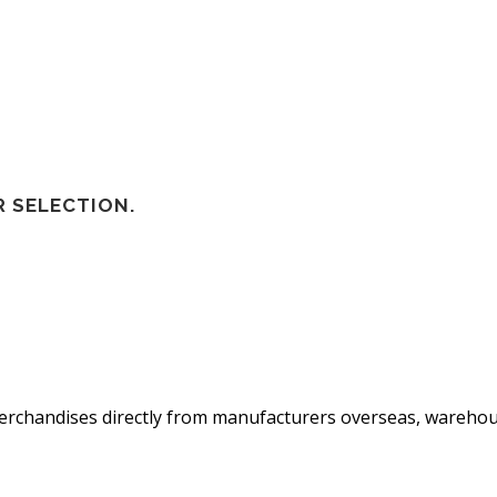
 SELECTION.
 merchandises directly from manufacturers overseas, warehou