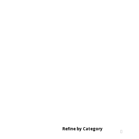
Refine by Category