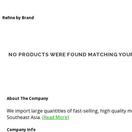
Refine by Brand
NO PRODUCTS WERE FOUND MATCHING YOUR
About The Company
We import large quantities of fast-selling, high quality
Southeast Asia.
(Read More)
Company Info