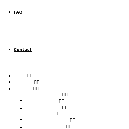
FAQ
Contact
Home
About Us
Products
View All Products
Baby & Toddler
Health & Beauty
Home & Living
Musical Instruments
Sports & Outdoors