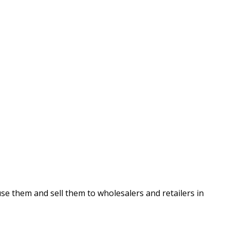
se them and sell them to wholesalers and retailers in