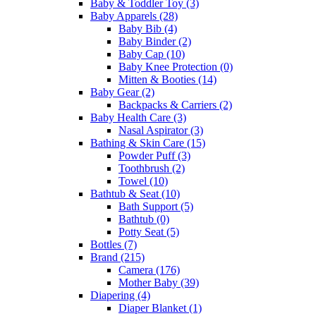
Baby & Toddler Toy
(3)
Baby Apparels
(28)
Baby Bib
(4)
Baby Binder
(2)
Baby Cap
(10)
Baby Knee Protection
(0)
Mitten & Booties
(14)
Baby Gear
(2)
Backpacks & Carriers
(2)
Baby Health Care
(3)
Nasal Aspirator
(3)
Bathing & Skin Care
(15)
Powder Puff
(3)
Toothbrush
(2)
Towel
(10)
Bathtub & Seat
(10)
Bath Support
(5)
Bathtub
(0)
Potty Seat
(5)
Bottles
(7)
Brand
(215)
Camera
(176)
Mother Baby
(39)
Diapering
(4)
Diaper Blanket
(1)