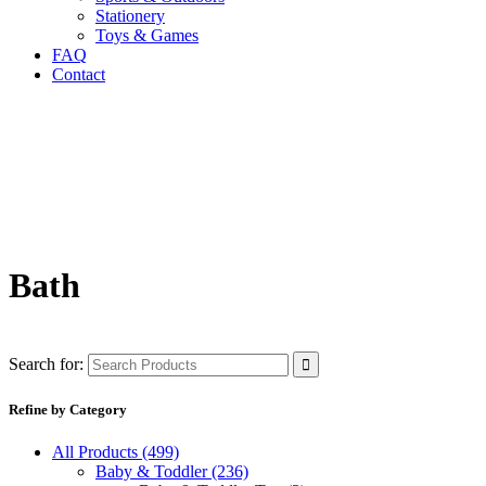
Stationery
Toys & Games
FAQ
Contact
Bath
Search for:
Refine by Category
All Products
(499)
Baby & Toddler
(236)