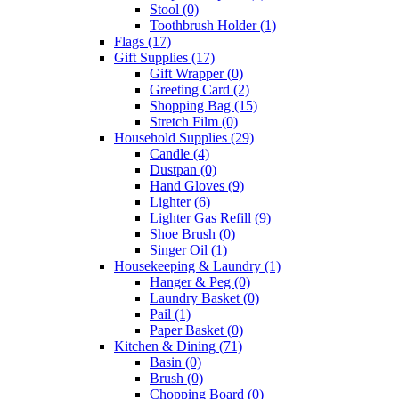
Stool
(0)
Toothbrush Holder
(1)
Flags
(17)
Gift Supplies
(17)
Gift Wrapper
(0)
Greeting Card
(2)
Shopping Bag
(15)
Stretch Film
(0)
Household Supplies
(29)
Candle
(4)
Dustpan
(0)
Hand Gloves
(9)
Lighter
(6)
Lighter Gas Refill
(9)
Shoe Brush
(0)
Singer Oil
(1)
Housekeeping & Laundry
(1)
Hanger & Peg
(0)
Laundry Basket
(0)
Pail
(1)
Paper Basket
(0)
Kitchen & Dining
(71)
Basin
(0)
Brush
(0)
Chopping Board
(0)