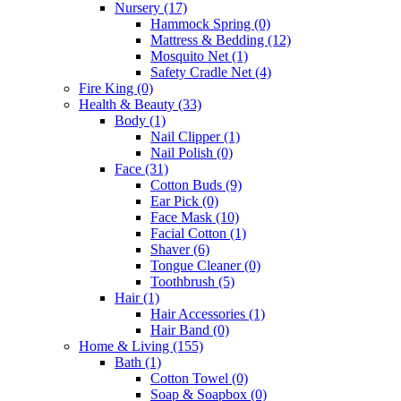
Nursery
(17)
Hammock Spring
(0)
Mattress & Bedding
(12)
Mosquito Net
(1)
Safety Cradle Net
(4)
Fire King
(0)
Health & Beauty
(33)
Body
(1)
Nail Clipper
(1)
Nail Polish
(0)
Face
(31)
Cotton Buds
(9)
Ear Pick
(0)
Face Mask
(10)
Facial Cotton
(1)
Shaver
(6)
Tongue Cleaner
(0)
Toothbrush
(5)
Hair
(1)
Hair Accessories
(1)
Hair Band
(0)
Home & Living
(155)
Bath
(1)
Cotton Towel
(0)
Soap & Soapbox
(0)