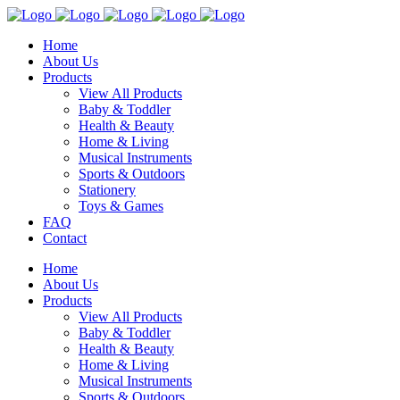
Home
About Us
Products
View All Products
Baby & Toddler
Health & Beauty
Home & Living
Musical Instruments
Sports & Outdoors
Stationery
Toys & Games
FAQ
Contact
Home
About Us
Products
View All Products
Baby & Toddler
Health & Beauty
Home & Living
Musical Instruments
Sports & Outdoors