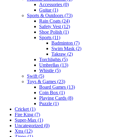
Accessories
(0)
Guitar
(1)
Sports & Outdoors
(73)
Rain Coats
(24)
Safety Vest
(12)
Shoe Polish
(1)
Sports
(11)
Badminton
(7)
Swim Mask
(2)
Takraw
(2)
Torchlights
(5)
Umbrellas
(13)
Whistle
(5)
Swift
(5)
Toys & Games
(23)
Board Games
(13)
Coin Box
(1)
Playing Cards
(8)
Puzzle
(1)
Cricket
(1)
Fire King
(7)
Super-Max
(1)
Uncategorized
(0)
Xtra
(12)
Zippo
(1)