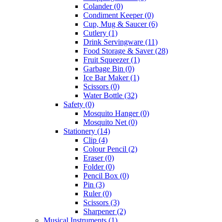
Colander
(0)
Condiment Keeper
(0)
Cup, Mug & Saucer
(6)
Cutlery
(1)
Drink Servingware
(11)
Food Storage & Saver
(28)
Fruit Squeezer
(1)
Garbage Bin
(0)
Ice Bar Maker
(1)
Scissors
(0)
Water Bottle
(32)
Safety
(0)
Mosquito Hanger
(0)
Mosquito Net
(0)
Stationery
(14)
Clip
(4)
Colour Pencil
(2)
Eraser
(0)
Folder
(0)
Pencil Box
(0)
Pin
(3)
Ruler
(0)
Scissors
(3)
Sharpener
(2)
Musical Instruments
(1)