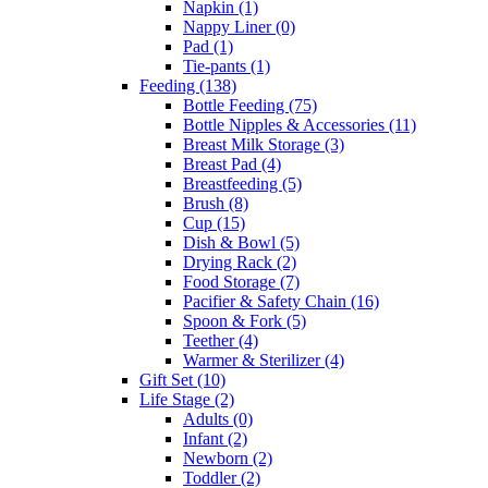
Napkin
(1)
Nappy Liner
(0)
Pad
(1)
Tie-pants
(1)
Feeding
(138)
Bottle Feeding
(75)
Bottle Nipples & Accessories
(11)
Breast Milk Storage
(3)
Breast Pad
(4)
Breastfeeding
(5)
Brush
(8)
Cup
(15)
Dish & Bowl
(5)
Drying Rack
(2)
Food Storage
(7)
Pacifier & Safety Chain
(16)
Spoon & Fork
(5)
Teether
(4)
Warmer & Sterilizer
(4)
Gift Set
(10)
Life Stage
(2)
Adults
(0)
Infant
(2)
Newborn
(2)
Toddler
(2)